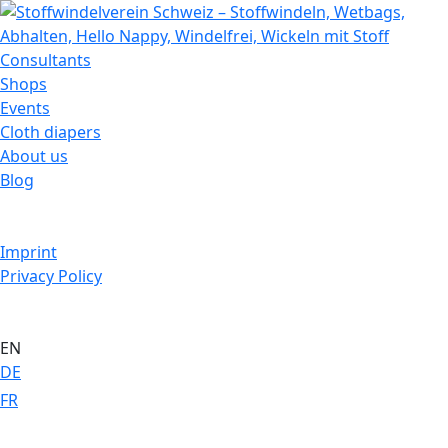
Consultants
Shops
Events
Cloth diapers
About us
Blog
Imprint
Privacy Policy
EN
DE
FR